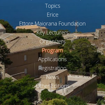
Topics
Erice
Ettore Maiorana Foundation
Key Lecturers
Organizers
Program
Applications
Registration
News
Other Editions