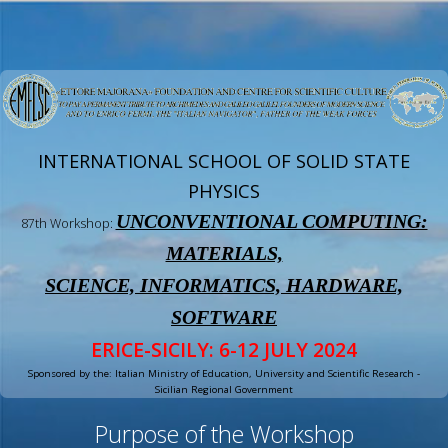
INTERNATIONAL SCHOOL OF SOLID STATE
PHYSICS
UNCONVENTIONAL COMPUTING:
87th Workshop:
MATERIALS,
SCIENCE, INFORMATICS, HARDWARE,
SOFTWARE
ERICE-SICILY: 6-12 JULY 2024
Sponsored by the: Italian Ministry of Education, University and Scientific Research -
Sicilian Regional Government
Purpose of the Workshop