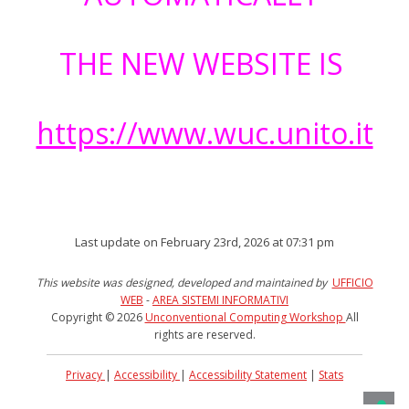
THE NEW WEBSITE IS
https://www.wuc.unito.it
Last update on February 23rd, 2026 at 07:31 pm
This website was designed, developed and maintained by
UFFICIO
WEB
-
AREA SISTEMI INFORMATIVI
Copyright © 2026
Unconventional Computing Workshop
All
rights are reserved.
Privacy
|
Accessibility
|
Accessibility Statement
|
Stats