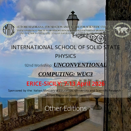
INTERNATIONAL SCHOOL OF SOLID STATE
PHYSICS
UNCONVENTIONAL
92nd Workshop:
COMPUTING: WUC3
ERICE-SICILY: 7-13 April 2026
Sponsored by the: Italian Ministry of Education, University and Scientific Research -
Sicilian Regional Government
Other Editions