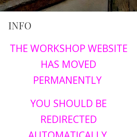
INFO
23
serviziwebsi@unimib.it
February
THE WORKSHOP WEBSITE
2026
HAS MOVED
PERMANENTLY
YOU SHOULD BE
REDIRECTED
AUTOMATICALLY