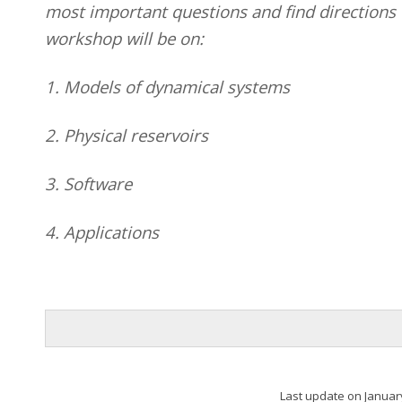
most important questions and find directions t
workshop will be on:
1. Models of dynamical systems
2. Physical reservoirs
3. Software
4. Applications
Last update on January