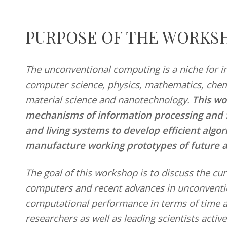
PURPOSE OF THE WORKS
29
d
The unconventional computing is a niche for in
March
r
2021
computer science, physics, mathematics, chemi
material science and nanotechnology.
This wo
mechanisms of information processing and fu
and living systems to develop efficient algo
manufacture working prototypes of future 
The goal of this workshop is to discuss the c
computers and recent advances in unconventi
computational performance in terms of time 
researchers as well as leading scientists active