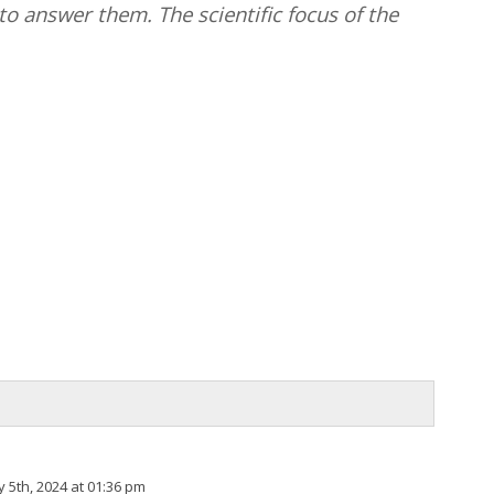
o answer them. The scientific focus of the
 5th, 2024 at 01:36 pm