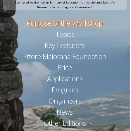
Sponsored by the: Italian Ministry of Education, University and Scientific
Research - Sicilian Regional Government
Purpose of the Workshop
Topics
Key Lecturers
Ettore Maiorana Foundation
Erice
Applications
Program
Organizers
News
Other Editions