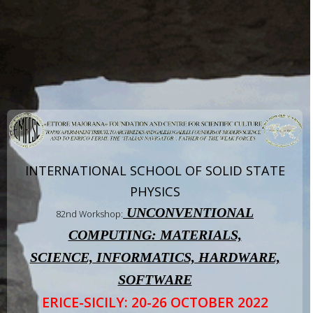
INTERNATIONAL SCHOOL OF SOLID STATE
PHYSICS
UNCONVENTIONAL
82nd Workshop:
COMPUTING: MATERIALS,
SCIENCE, INFORMATICS, HARDWARE,
SOFTWARE
ERICE-SICILY: 20-26 OCTOBER 2022