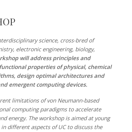
HOP
terdisciplinary science, cross-bred of
stry, electronic engineering, biology,
rkshop will address principles and
nctional properties of physical, chemical
rithms, design optimal architectures and
and emergent computing devices.
urrent limitations of von Neumann-based
onal computing paradigms to accelerate
and energy. The workshop is aimed at young
 in different aspects of UC to discuss the