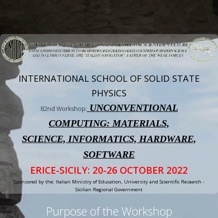
INTERNATIONAL SCHOOL OF SOLID STATE
PHYSICS
UNCONVENTIONAL
82nd Workshop:
COMPUTING: MATERIALS,
SCIENCE, INFORMATICS, HARDWARE,
SOFTWARE
ERICE-SICILY: 20-26 OCTOBER 2022
Sponsored by the: Italian Ministry of Education, University and Scientific Research -
Sicilian Regional Government
Purpose of the Workshop