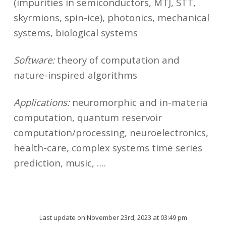
(impurities in semiconductors, MTJ, STT,
skyrmions, spin-ice), photonics, mechanical
systems, biological systems
Software:
theory of computation and
nature-inspired algorithms
Applications:
neuromorphic and in-materia
computation, quantum reservoir
computation/processing, neuroelectronics,
health-care, complex systems time series
prediction, music, ….
Last update on November 23rd, 2023 at 03:49 pm