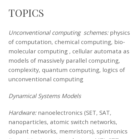
TOPICS
29
marco.fanciulli@unimib.it
Unconventional computing schemes:
physics
March
2021
of computation, chemical computing, bio-
molecular computing , cellular automata as
models of massively parallel computing,
complexity, quantum computing, logics of
unconventional computing
Dynamical Systems Models
Hardware:
nanoelectronics (SET, SAT,
nanoparticles, atomic switch networks,
dopant networks, memristors), spintronics