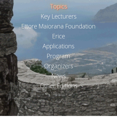
Topics
Key Lecturers
Ettore Maiorana Foundation
Erice
Applications
Program
Organizers
News
Other Editions